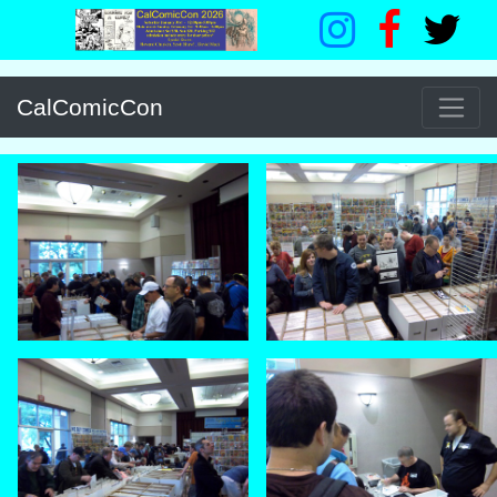
CalComicCon