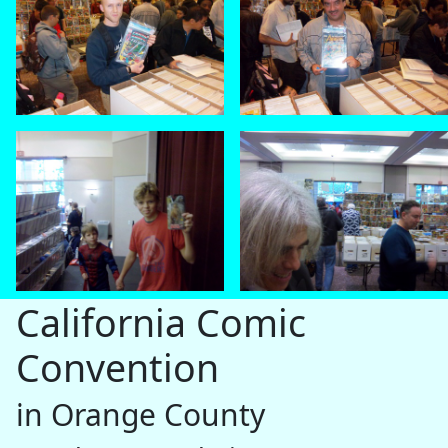
California Comic
Convention
in Orange County