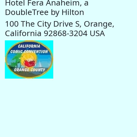
Hotel Fera Anaheim, a
DoubleTree by Hilton
100 The City Drive S, Orange,
California 92868-3204 USA