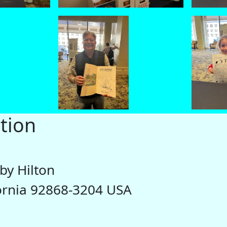
tion
by Hilton
fornia 92868-3204 USA