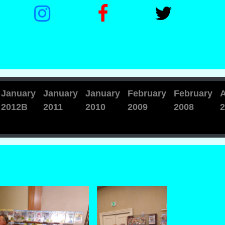
January
January
January
February
February
A
2012B
2011
2010
2009
2008
2