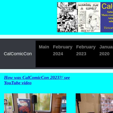
Main
February
February
Janua
CalComicCon
2024
2023
2020
How was CalComicCon 2023?/ see
YouTube video