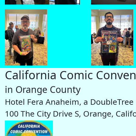
California Comic Conven
in Orange County
Hotel Fera Anaheim, a DoubleTree 
100 The City Drive S, Orange, Cali