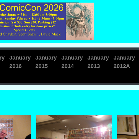
ry
January
January
January
January
January
2016
2015
2014
2013
2012A