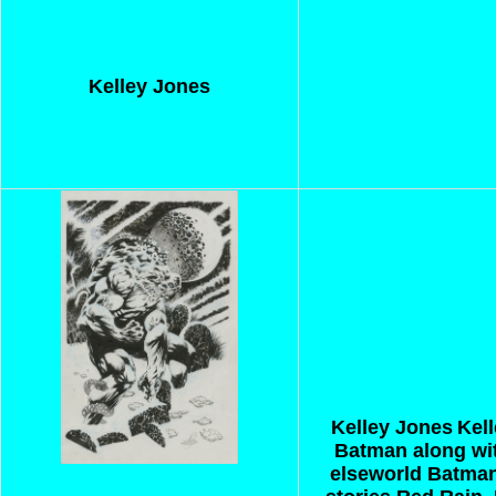
Kelley Jones
Kelley Jones
Kell
Batman along wit
elseworld Batman