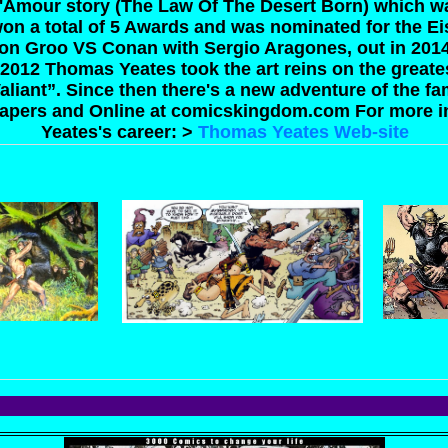
'Amour story (The Law Of The Desert Born) which wa
on a total of 5 Awards and was nominated for the E
on Groo VS Conan with Sergio Aragones, out in 201
 2012 Thomas Yeates took the art reins on the greates
 Valiant”. Since then there's a new adventure of the 
apers and Online at comicskingdom.com
For more 
Yeates's career: >
Thomas Yeates Web-site