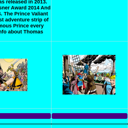
s released in 2013.
isner Award 2014 And
4.
The Prince Valiant
t adventure strip of
famous Prince every
info about Thomas
;