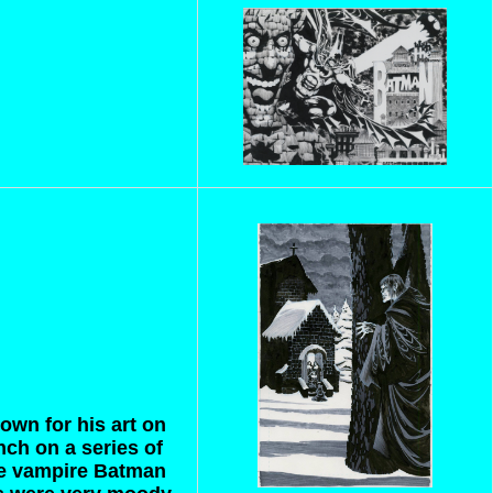
nown for his art on
ch on a series of
he vampire Batman