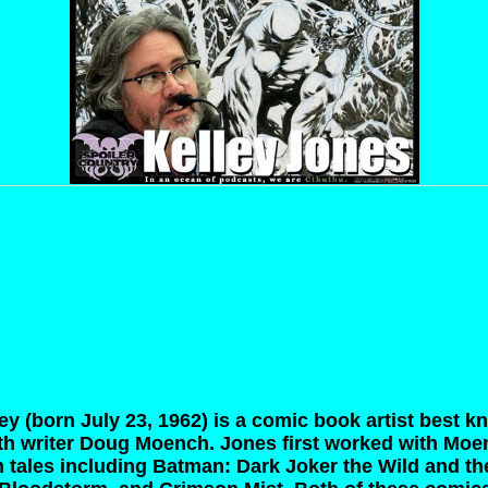
ey (born July 23, 1962) is a comic book artist best k
h writer Doug Moench. Jones first worked with Moen
 tales including Batman: Dark Joker the Wild and t