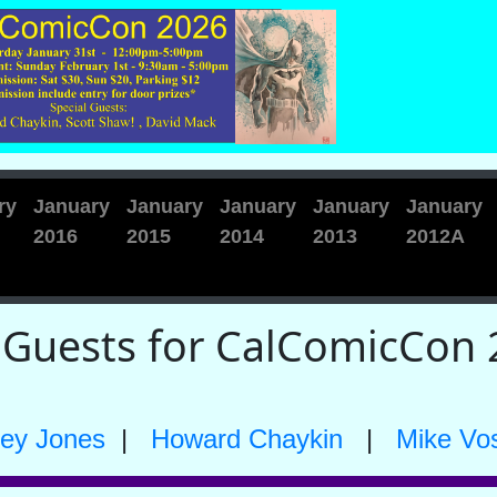
ry
January
January
January
January
January
2016
2015
2014
2013
2012A
 Guests for CalComicCon 
ley Jones
|
Howard Chaykin
|
Mike Vo