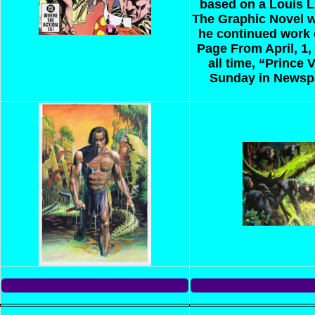
based on a Louis L
The Graphic Novel w
he continued work 
Page
From April, 1,
all time, “Prince
Sunday in Newsp