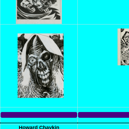
Howard Chaykin