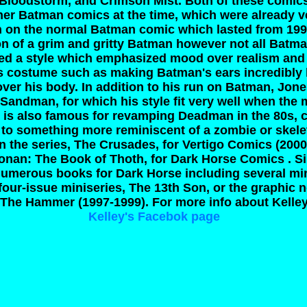
 Bloodstorm, and Crimson Mist. Both of these comi
er Batman comics at the time, which were already v
un on the normal Batman comic which lasted from 199
ion of a grim and gritty Batman however not all Batm
sed a style which emphasized mood over realism an
s costume such as making Batman's ears incredibly l
ver his body. In addition to his run on Batman, Jon
r Sandman, for which his style fit very well when the
es is also famous for revamping Deadman in the 80s, c
o something more reminiscent of a zombie or skele
 the series, The Crusades, for Vertigo Comics (2000-
Conan: The Book of Thoth, for Dark Horse Comics . S
numerous books for Dark Horse including several mi
four-issue miniseries, The 13th Son, or the graphic 
, The Hammer (1997-1999).
For more info about Kelley
Kelley's Facebok page