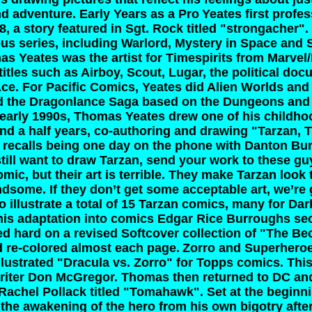
nd adventure.
Early Years as a Pro
Yeates first profe
, a story featured in Sgt. Rock titled "strongacher"
s series, including Warlord, Mystery in Space and
s Yeates was the artist for Timespirits from Marvel
itles such as Airboy, Scout, Lugar, the political do
Ace. For Pacific Comics, Yeates did Alien Worlds and
ated the Dragonlance Saga based on the Dungeons an
 early 1990s, Thomas Yeates drew one of his childho
and a half years, co-authoring and drawing "Tarzan, 
 recalls being one day on the phone with Danton Bu
still want to draw Tarzan, send your work to these g
mic, but their art is terrible. They make Tarzan look
dsome. If they don’t get some acceptable art, we’re 
 illustrate a total of 15 Tarzan comics, many for Da
 his adaptation into comics Edgar Rice Burroughs se
 hard on a revised Softcover collection of "The Be
d re-colored almost each page.
Zorro and Superhero
llustrated "Dracula vs. Zorro" for Topps comics. This
writer Don McGregor. Thomas then returned to DC and
achel Pollack titled "Tomahawk". Set at the beginn
s the awakening of the hero from his own bigotry afte