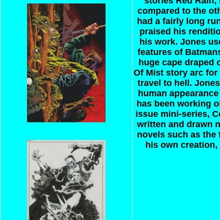
stories Red Rain,
compared to the oth
had a fairly long r
praised his rendit
his work. Jones u
features of Batman
huge cape draped o
Of Mist story arc fo
travel to hell. Jon
human appearance t
has been working on
issue mini-series, 
written and drawn 
novels such as the 
his own creation