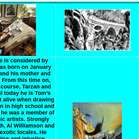
e is considered by
as born on January
 and his mother and
. From this time on,
 course, Tarzan and
l today he is Tom’s
st alive when drawing
an in high school and
, he was a member of
ic artists. Strongly
eth, Al Williamson and
exotic locales. He
tice and injustice,