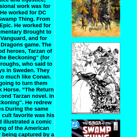
ssional work was for
. He worked for DC
 Swamp Thing. From
/Epic. He worked for
cumentary Brought to
 Vanguard, and for
d Dragons game.
The
od heroes, Tarzan of
The Beckoning" (for
rroughs, who said to
uys in Sweden. They
 to much like Conan.
going to turn them
rk Horse. ”The Return
cond Tarzan novel. In
ckoning". He redrew
es
During the same
 cult favorite was his
 illustrated a comic
ing of the American
r being captured by a