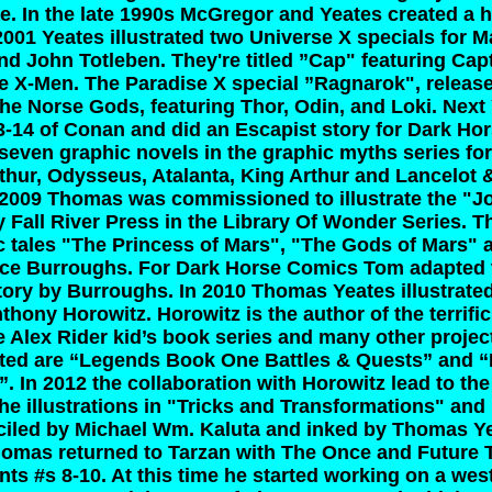
e. In the late 1990s McGregor and Yeates created a 
2001 Yeates illustrated two Universe X specials for M
nd John Totleben. They're titled ”Cap" featuring Cap
e X-Men. The Paradise X special ”Ragnarok", released
f the Norse Gods, featuring Thor, Odin, and Loki. Nex
3-14 of Conan and did an Escapist story for Dark Hor
 seven graphic novels in the graphic myths series fo
thur, Odysseus, Atalanta, King Arthur and Lancelot
 2009 Thomas was commissioned to illustrate the "J
 Fall River Press in the Library Of Wonder Series. 
ic tales "The Princess of Mars", "The Gods of Mars"
ce Burroughs. For Dark Horse Comics Tom adapted the
tory by Burroughs. In 2010 Thomas Yeates illustrate
thony Horowitz. Horowitz is the author of the terrific
e Alex Rider kid’s book series and many other proje
rated are “Legends Book One Battles & Quests” and
. In 2012 the collaboration with Horowitz lead to th
e illustrations in "Tricks and Transformations" and
iled by Michael Wm. Kaluta and inked by Thomas Y
homas returned to Tarzan with The Once and Future Ta
ts #s 8-10. At this time he started working on a wes