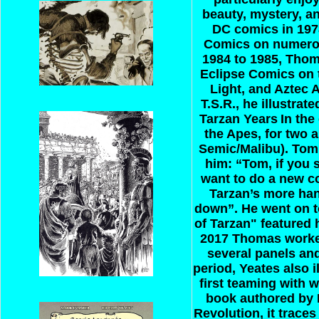
beauty, mystery, a
DC comics in 1978
Comics on numerou
1984 to 1985, Thoma
Eclipse Comics on t
Light, and Aztec 
T.S.R., he illustr
Tarzan Years
In the
the Apes, for two 
Semic/Malibu). Tom
him: “Tom, if you 
want to do a new co
Tarzan’s more han
down”. He went on to
of Tarzan" featured
2017 Thomas worked
several panels an
period, Yeates also i
first teaming with 
book authored by R
Revolution, it trace