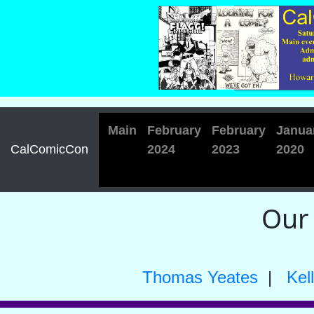
Main
February
February
Janua
CalComicCon
2024
2023
2020
Our
Thomas Yeates
|
Kel