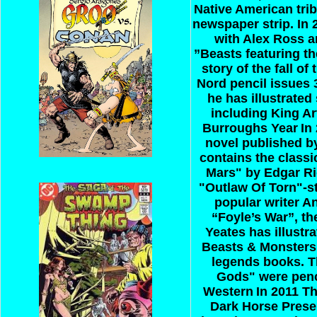
Native American trib
newspaper strip. In 
with Alex Ross a
”Beasts featuring th
story of the fall o
Nord pencil issues 
he has illustrated
including King Ar
Burroughs Year
In
novel published by
contains the class
Mars" by Edgar Ri
"Outlaw Of Torn"-s
popular writer An
“Foyle’s War”, th
Yeates has illust
Beasts & Monsters”
legends books. Th
Gods" were penc
Western
In 2011 T
Dark Horse Presen