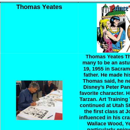
Thomas Yeates
Thomas Yeates
Th
many to be an astut
19, 1955 in Sacram
father. He made his
Thomas said, he ne
Disney’s Peter Pan
favorite character. 
Tarzan.
Art Training
continued at Utah S
the first class at 
influenced in his cra
Wallace Wood, Yea
particularly enjoy