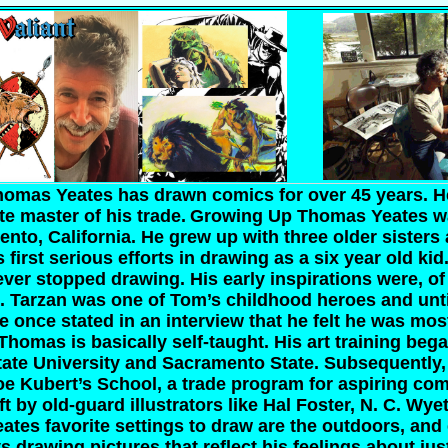
omas Yeates has drawn comics for over 45 years. H
e master of his trade.
Growing Up
Thomas Yeates w
ento, California. He grew up with three older sisters
 first serious efforts in drawing as a six year old kid
ver stopped drawing. His early inspirations were, of
. Tarzan was one of Tom’s childhood heroes and unti
He once stated in an interview that he felt he was mo
Thomas is basically self-taught. His art training beg
tate University and Sacramento State. Subsequently
Joe Kubert’s School, a trade program for aspiring com
ft by old-guard illustrators like Hal Foster, N. C. Wy
tes favorite settings to draw are the outdoors, and 
s drawing pictures that reflect his feelings about jus