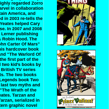
highly regarded Zorro
arvel in collaboration
tain America, and
 in 2003 re-tells the
t Yeates helped Cary
se. In 2007 and 2008
r Lerner publishing
 & Robin Hood.
The
ohn Carter Of Mars"
This hardcover book
 and "The Warlord Of
 first part of the
d two kid’s books by
 British TV series
cts. The two books
 “Legends book Two
e last two myths and
 "The Wrath of the
eates.
Tarzan and
rzan, serialized in
tern graphic novel