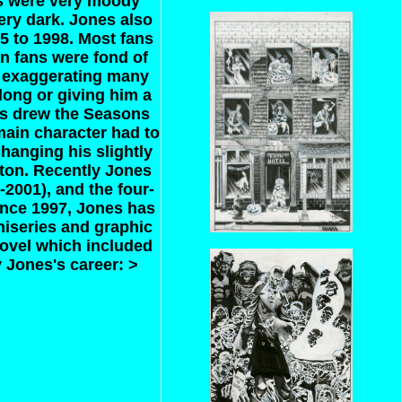
cs were very moody
ery dark. Jones also
5 to 1998. Most fans
an fans were fond of
d exaggerating many
ong or giving him a
es drew the Seasons
 main character had to
hanging his slightly
ton. Recently Jones
2001), and the four-
ince 1997, Jones has
niseries and graphic
novel which included
 Jones's career: >