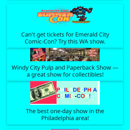
Can't get tickets for Emerald City
Comic-Con? Try this WA show.
Windy City Pulp and Paperback Show —
a great show for collectibles!
The best one-day show in the
Philadelphia area!