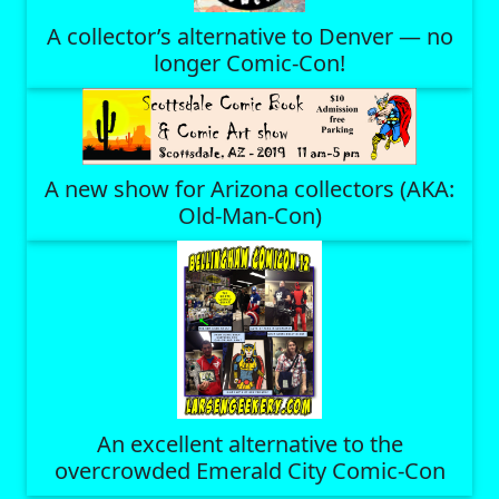
A collector’s alternative to Denver — no
longer Comic-Con!
A new show for Arizona collectors (AKA:
Old-Man-Con)
An excellent alternative to the
overcrowded Emerald City Comic-Con