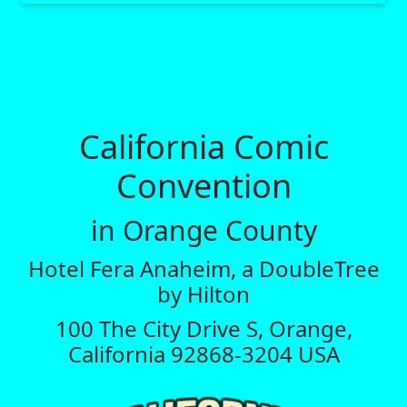
California Comic
Convention
in Orange County
Hotel Fera Anaheim, a DoubleTree
by Hilton
100 The City Drive S, Orange,
California 92868-3204 USA