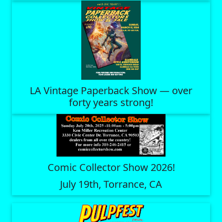
LA Vintage Paperback Show — over
forty years strong!
Comic Collector Show 2026!
July 19th, Torrance, CA