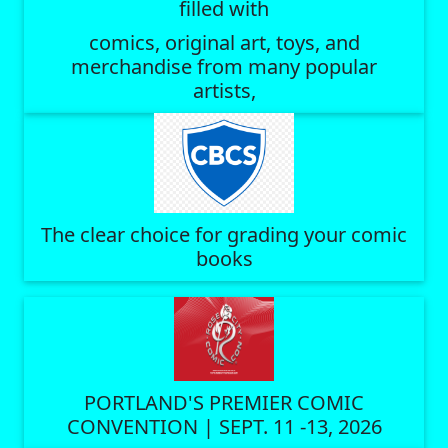
filled with
comics, original art, toys, and
merchandise from many popular
artists,
The clear choice for grading your comic
books
PORTLAND'S PREMIER COMIC
CONVENTION | SEPT. 11 -13, 2026