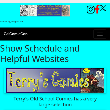
Saturday, August 08
CalComicCon
Show Schedule and
Helpful Websites
Terry's Old School Comics has a very
large selection