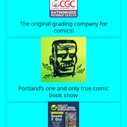
The original grading company for
comics!
Portland’s one and only true comic
book show