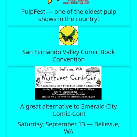
PulpFest — one of the oldest pulp
shows in the country!
San Fernando Valley Comic Book
Convention
A great alternative to Emerald City
Comic-Con!
Saturday, September 13 — Bellevue,
WA