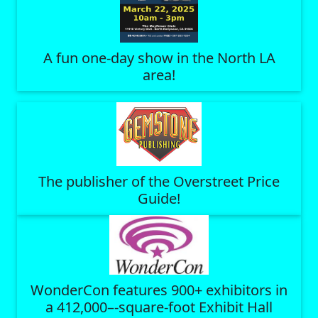
A fun one-day show in the North LA
area!
The publisher of the Overstreet Price
Guide!
WonderCon features 900+ exhibitors in
a 412,000–-square-foot Exhibit Hall