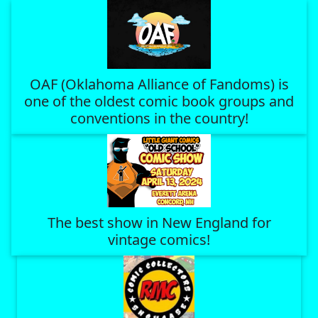
OAF (Oklahoma Alliance of Fandoms) is
one of the oldest comic book groups and
conventions in the country!
The best show in New England for
vintage comics!