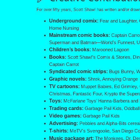
For over fifty years, Scott Shaw! has written and/or dra
Underground comix:
Fear and Laughter, 
Home Nursing
Mainstream comic books:
Captain Carro
Superman and Batman—World's Funnest, Usa
Children’s books:
Marooned Lagoon
Books:
Scott Shaw!’s Comix & Stories, Di
Captain Carrot
Syndicated comic strips:
Bugs Bunny, 
Graphic novels:
Shrek, Annoying Orange
TV cartoons:
Muppet Babies, Ed Grimley, 
Christmas, Fantastic Four, Krypto the Supe
Toys:
McFarlane Toys’ Hanna-Barbera and 
Trading cards:
Garbage Pail Kids, Oddbal
Video games:
Garbage Pail Kids
Advertising:
Pebbles and Alpha-Bits cerea
T-shirts:
MeTV's Svengoolie, San Diego Co
Music package art:
The Monkees, Dr. Dem