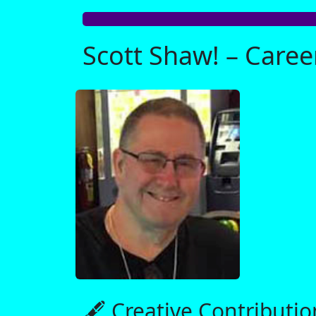
Scott Shaw! – Care
🖋️ Creative Contributio