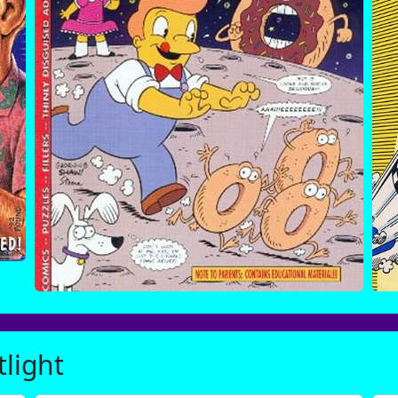
tlight