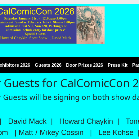
xhibitors 2026
Guests 2026
Door Prizes 2026
Press Kit
Pa
 Guests for CalComicCon 
 Guests will be signing on both show d
|
David Mack
|
Howard Chaykin
|
Tone
rom
|
Matt / Mikey Cossin
|
Lee Kohse