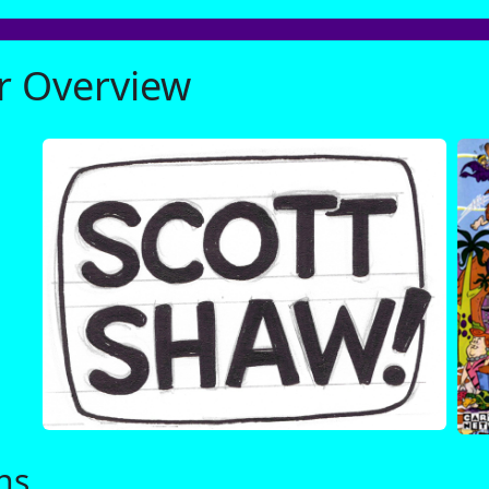
er Overview
ns