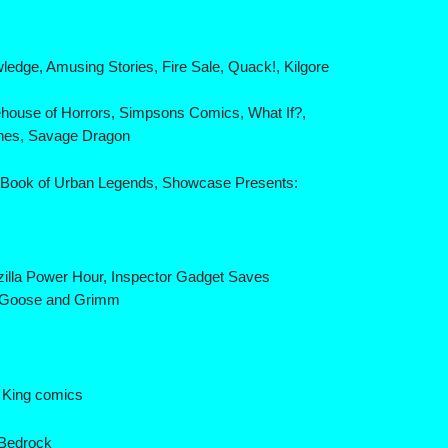
edge, Amusing Stories, Fire Sale, Quack!, Kilgore
ehouse of Horrors, Simpsons Comics, What If?,
unes, Savage Dragon
g Book of Urban Legends, Showcase Presents:
zilla Power Hour, Inspector Gadget Saves
er Goose and Grimm
r King comics
 Bedrock