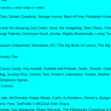
wn across a wide range of media:
Gory Stories Quarterly, Savage Humor, Barn of Fear, Forbidden Knowl
t and His Amazing Zoo Crew!, Sonic the Hedgehog, Teen Titans, Tre
gi Yojimbo, Destroyer Duck, Archie, Mighty Mutanimals, Loony T
nosaurs Unleashed, Streetwise, DC: The Big Book of Losers, The Bi
Woodsy Owl
Camp Candy, Hey Arnold!, Garfield and Friends, Sonic, Smurfs, God
rdog, Scooby-Doo, Johnny Test, Dexter's Laboratory, Snorks, Moth
Simpsons figures
l Comics
l ads, McDonalds Happy Meals, Carl's Jr./Hardee's, Denny's, Burge
mic Fest, TeePublic's WGASA Shirt Shack
ento, Spy Magazine, Rhino Records, The Flintstones Christmas In