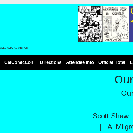
Saturday, August 08
CalComicCon
Directions
Attendee info
Official Hotel
E
Our
Our
Scott Shaw
|
Al Milg