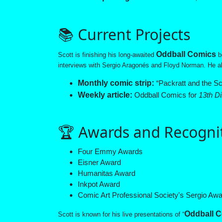
📚 Current Projects
Oddball Comics
Scott is finishing his long-awaited
b
interviews with Sergio Aragonés and Floyd Norman. He al
Monthly comic strip:
“Packratt and the Sc
Weekly article:
Oddball Comics for
13th D
🏆 Awards and Recogni
Four Emmy Awards
Eisner Award
Humanitas Award
Inkpot Award
Comic Art Professional Society's Sergio Aw
Oddball C
Scott is known for his live presentations of “