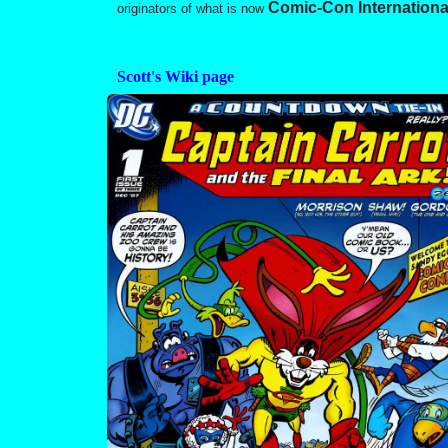
Comic-Con Internationa
originators of what is now
Scott's Wiki page