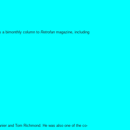
s a bimonthly column to
Retrofan
magazine, including
nier and Tom Richmond. He was also one of the co-