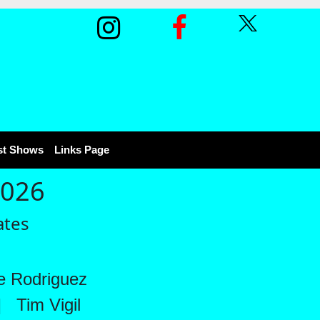
st Shows
Links Page
2026
ates
 Rodriguez
|
Tim Vigil