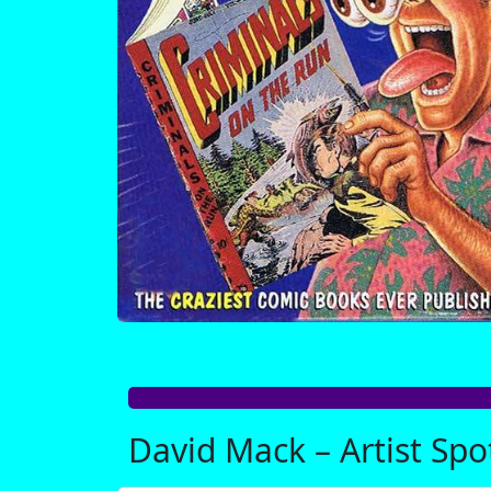
David Mack – Artist Spo