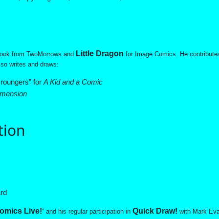
Little Dragon
ook from TwoMorrows and
for Image Comics. He contribute
so writes and draws:
roungers” for
A Kid and a Comic
imension
tion
ard
omics Live!
Quick Draw!
” and his regular participation in
with Mark Eva