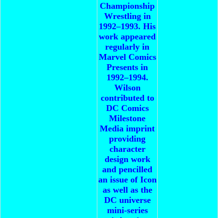
Championship
Wrestling in
1992–1993. His
work appeared
regularly in
Marvel Comics
Presents in
1992–1994.
Wilson
contributed to
DC Comics
Milestone
Media imprint
providing
character
design work
and pencilled
an issue of Icon
as well as the
DC universe
mini-series