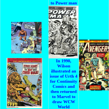
to Power man
In 1990,
Wilson
illustrated an
issue of Urth 4
for Continuity
Comics and
then returned
to Marvel to
draw WCW
World