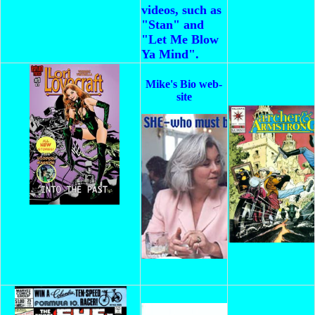
videos, such as
"Stan" and
"Let Me Blow
Ya Mind".
Mike's Bio web-
site