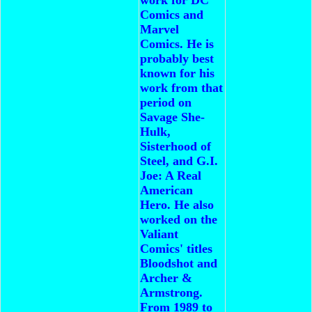
Comics and
Marvel
Comics. He is
probably best
known for his
work from that
period on
Savage She-
Hulk,
Sisterhood of
Steel, and G.I.
Joe: A Real
American
Hero. He also
worked on the
Valiant
Comics' titles
Bloodshot and
Archer &
Armstrong.
From 1989 to