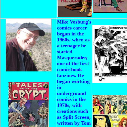
Mike Vosburg's
comics career
began in the
1960s, when as
a teenager he
started
Masquerader,
one of the first
comic book
fanzines. He
began working
in
underground
comics in the
1970s, with
creations such
as Split Screen,
written by Tom