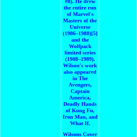
#8). He drew
the entire run
of Marvel's
Masters of the
Universe
(1986–1988)[5]
and the
Wolfpack
limited series
(1988–1989).
Wilson's work
also appeared
in The
Avengers,
Captain
America,
Deadly Hands
of Kung Fu,
Iron Man, and
What If.
Wilsons Cover