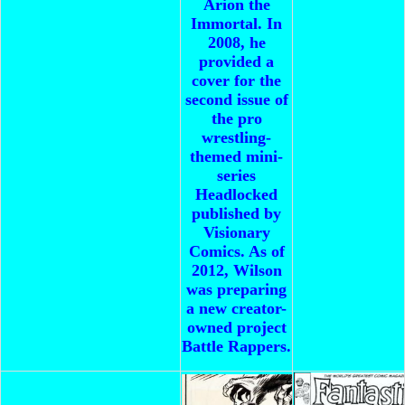
Arion the
Immortal. In
2008, he
provided a
cover for the
second issue of
the pro
wrestling-
themed mini-
series
Headlocked
published by
Visionary
Comics. As of
2012, Wilson
was preparing
a new creator-
owned project
Battle Rappers.