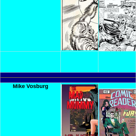
Mike Vosburg