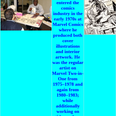
entered the
comics
industry in the
early 1970s at
Marvel Comics
where he
produced both
cover
illustrations
and interior
artwork. He
was the regular
artist on
Marvel Two-in-
One from
1975–1978 and
again from
1980–1983;
while
additionally
working on