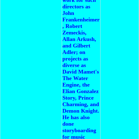
directors as
John
Frankenheimer
, Robert
Zemeckis,
Allan Arkush,
and Gilbert
Adler; on
projects as
diverse as
David Mamet's
The Water
Engine, the
Elian Gonzalez
Story, Prince
Charming, and
Demon Knight.
He has also
done
storyboarding
for music