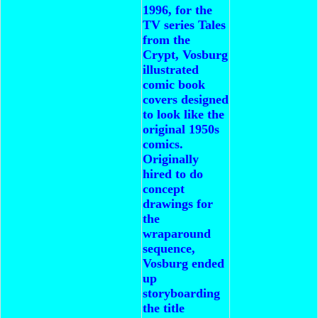
1996, for the
TV series Tales
from the
Crypt, Vosburg
illustrated
comic book
covers designed
to look like the
original 1950s
comics.
Originally
hired to do
concept
drawings for
the
wraparound
sequence,
Vosburg ended
up
storyboarding
the title