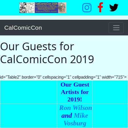
CalComicCon
Our Guests for
CalComicCon 2019
id="Table2" border="0" cellspacing="1" cellpadding="1" width="715">
Our Guest
Artists for
2019!
Ron Wilson
and
Mike
Vosburg