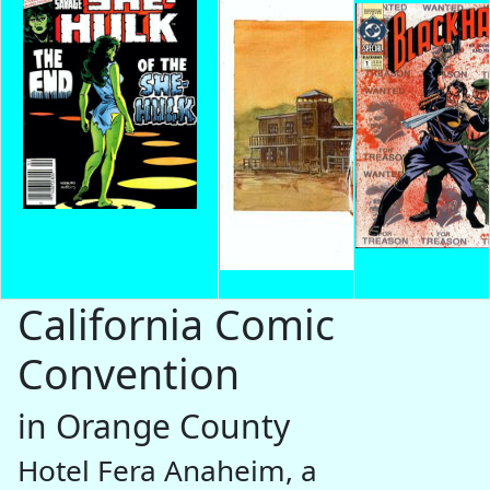
California Comic
Convention
in Orange County
Hotel Fera Anaheim, a