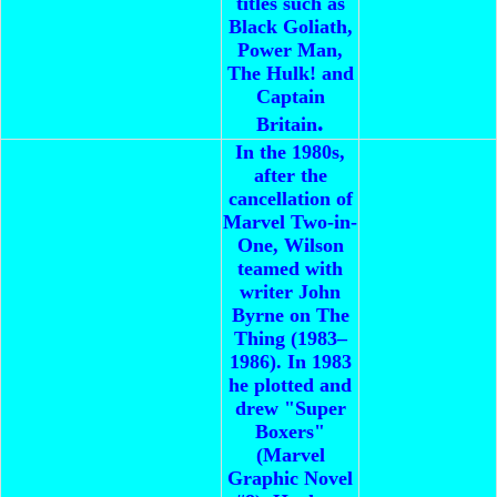
titles such as
Black Goliath,
Power Man,
The Hulk! and
Captain
.
Britain
In the 1980s,
after the
cancellation of
Marvel Two-in-
One, Wilson
teamed with
writer John
Byrne on The
Thing (1983–
1986). In 1983
he plotted and
drew "Super
Boxers"
(Marvel
Graphic Novel