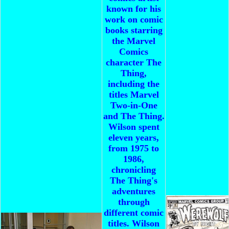
known for his
work on comic
books starring
the Marvel
Comics
character The
Thing,
including the
titles Marvel
Two-in-One
and The Thing.
Wilson spent
eleven years,
from 1975 to
1986,
chronicling
The Thing's
adventures
through
different comic
titles. Wilson