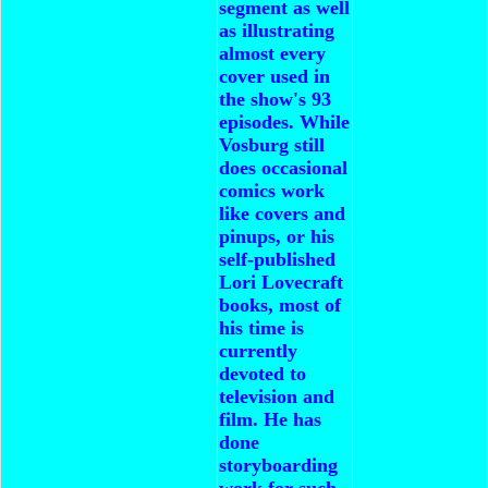
segment as well
as illustrating
almost every
cover used in
the show's 93
episodes.
While
Vosburg still
does occasional
comics work
like covers and
pinups, or his
self-published
Lori Lovecraft
books, most of
his time is
currently
devoted to
television and
film. He has
done
storyboarding
work for such