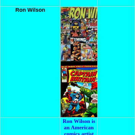
Ron Wilson
Ron Wilson is
an American
comics artist