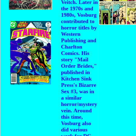
Veitch. Later in
the 1970s and
1980s, Vosburg
contributed to
horror titles by
Western
Publishing and
Charlton
Comics. His
story "Mail
Order Brides,"
published in
Kitchen Sink
Press's Bizarre
Sex #3, was in
a similar
horror/mystery
vein.
Around
this time,
Vosburg also
did various
work for DC