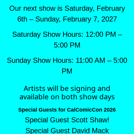
Our next show is Saturday, February
6th – Sunday, February 7, 2027
Saturday Show Hours: 12:00 PM –
5:00 PM
Sunday Show Hours: 11:00 AM – 5:00
PM
Artists will be signing and
available on both show days
Special Guests for CalComicCon 2026
Special Guest Scott Shaw!
Special Guest David Mack