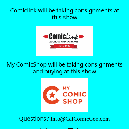
Comiclink will be taking consignments at
this show
My ComicShop will be taking consignments
and buying at this show
Questions?
Info@CalComicCon.com