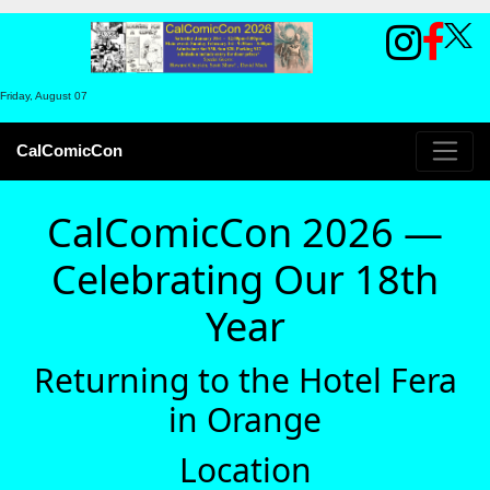
Friday, August 07
CalComicCon
CalComicCon 2026 —
Celebrating Our 18th
Year
Returning to the Hotel Fera
in Orange
Location