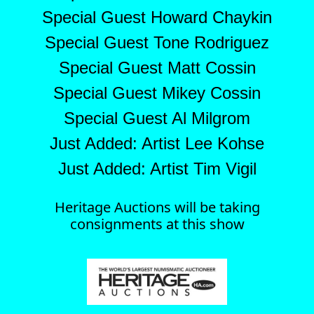
Special Guest Howard Chaykin
Special Guest Tone Rodriguez
Special Guest Matt Cossin
Special Guest Mikey Cossin
Special Guest Al Milgrom
Just Added: Artist Lee Kohse
Just Added: Artist Tim Vigil
Heritage Auctions will be taking
consignments at this show