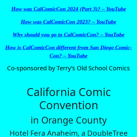
How was CalComicCon 2024 (Part 3)? – YouTube
How was CalComicCon 2023? – YouTube
Why should you go to CalComicCon? – YouTube
How is CalComicCon different from San Diego Comic-
Con? – YouTube
Co‑sponsored by Terry’s Old School Comics
California Comic
Convention
in Orange County
Hotel Fera Anaheim, a DoubleTree