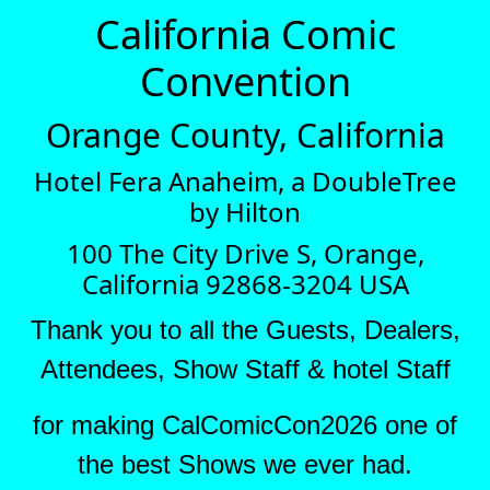
California Comic
Convention
Orange County, California
Hotel Fera Anaheim, a DoubleTree
by Hilton
100 The City Drive S, Orange,
California 92868-3204 USA
Thank you to all the Guests, Dealers,
Attendees, Show Staff & hotel Staff
for making CalComicCon2026 one of
the best Shows we ever had.