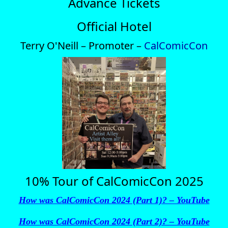
Advance Tickets
Official Hotel
Terry O'Neill – Promoter –
CalComicCon
10% Tour of CalComicCon 2025
How was CalComicCon 2024 (Part 1)? – YouTube
How was CalComicCon 2024 (Part 2)? – YouTube