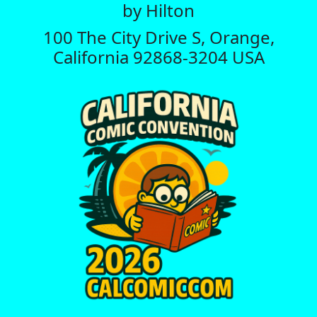
by Hilton
100 The City Drive S, Orange,
California 92868-3204 USA